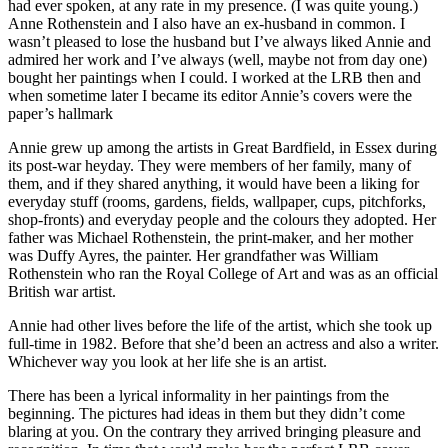
had ever spoken, at any rate in my presence. (I was quite young.)
Anne Rothenstein and I also have an ex-husband in common. I
wasn’t pleased to lose the husband but I’ve always liked Annie and
admired her work and I’ve always (well, maybe not from day one)
bought her paintings when I could. I worked at the LRB then and
when sometime later I became its editor Annie’s covers were the
paper’s hallmark
Annie grew up among the artists in Great Bardfield, in Essex during
its post-war heyday. They were members of her family, many of
them, and if they shared anything, it would have been a liking for
everyday stuff (rooms, gardens, fields, wallpaper, cups, pitchforks,
shop-fronts) and everyday people and the colours they adopted. Her
father was Michael Rothenstein, the print-maker, and her mother
was Duffy Ayres, the painter. Her grandfather was William
Rothenstein who ran the Royal College of Art and was as an official
British war artist.
Annie had other lives before the life of the artist, which she took up
full-time in 1982. Before that she’d been an actress and also a writer.
Whichever way you look at her life she is an artist.
There has been a lyrical informality in her paintings from the
beginning. The pictures had ideas in them but they didn’t come
blaring at you. On the contrary they arrived bringing pleasure and