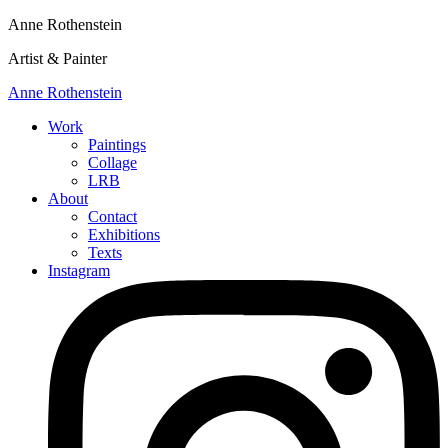
Anne Rothenstein
Artist & Painter
Anne Rothenstein
Work
Paintings
Collage
LRB
About
Contact
Exhibitions
Texts
Instagram