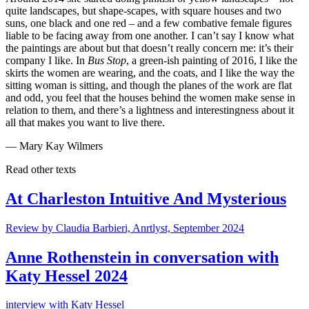
quite landscapes, but shape-scapes, with square houses and two
suns, one black and one red – and a few combative female figures
liable to be facing away from one another. I can’t say I know what
the paintings are about but that doesn’t really concern me: it’s their
company I like. In
Bus Stop
, a green-ish painting of 2016, I like the
skirts the women are wearing, and the coats, and I like the way the
sitting woman is sitting, and though the planes of the work are flat
and odd, you feel that the houses behind the women make sense in
relation to them, and there’s a lightness and interestingness about it
all that makes you want to live there.
— Mary Kay Wilmers
Read other texts
At Charleston Intuitive And Mysterious
Review by Claudia Barbieri, Anrtlyst, September 2024
Anne Rothenstein in conversation with
Katy Hessel 2024
interview with Katy Hessel