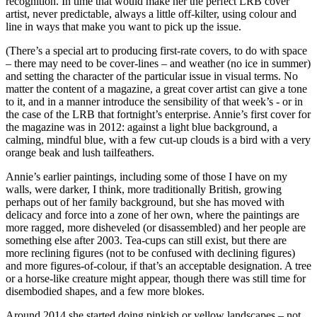
recognition. In time that would make her the perfect LRB cover
artist, never predictable, always a little off-kilter, using colour and
line in ways that make you want to pick up the issue.
(There’s a special art to producing first-rate covers, to do with space
– there may need to be cover-lines – and weather (no ice in summer)
and setting the character of the particular issue in visual terms. No
matter the content of a magazine, a great cover artist can give a tone
to it, and in a manner introduce the sensibility of that week’s - or in
the case of the LRB that fortnight’s enterprise. Annie’s first cover for
the magazine was in 2012: against a light blue background, a
calming, mindful blue, with a few cut-up clouds is a bird with a very
orange beak and lush tailfeathers.
Annie’s earlier paintings, including some of those I have on my
walls, were darker, I think, more traditionally British, growing
perhaps out of her family background, but she has moved with
delicacy and force into a zone of her own, where the paintings are
more ragged, more disheveled (or disassembled) and her people are
something else after 2003. Tea-cups can still exist, but there are
more reclining figures (not to be confused with declining figures)
and more figures-of-colour, if that’s an acceptable designation. A tree
or a horse-like creature might appear, though there was still time for
disembodied shapes, and a few more blokes.
Around 2014 she started doing pinkish or yellow landscapes – not