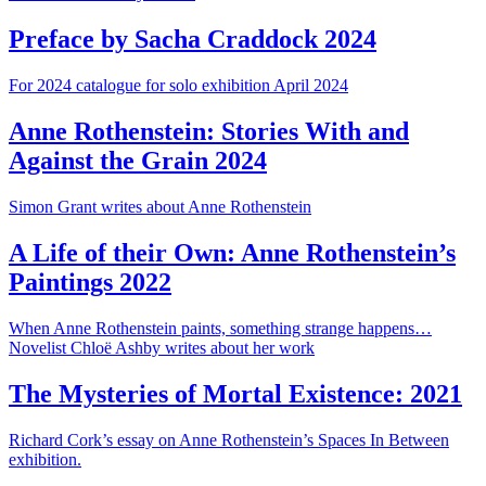
Preface by Sacha Craddock 2024
For 2024 catalogue for solo exhibition April 2024
Anne Rothenstein: Stories With and
Against the Grain 2024
Simon Grant writes about Anne Rothenstein
A Life of their Own: Anne Rothenstein’s
Paintings 2022
When Anne Rothenstein paints, something strange happens…
Novelist Chloë Ashby writes about her work
The Mysteries of Mortal Existence: 2021
Richard Cork’s essay on Anne Rothenstein’s Spaces In Between
exhibition.