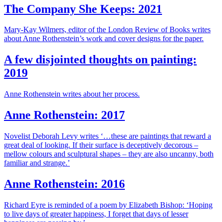
The Company She Keeps: 2021
Mary-Kay Wilmers, editor of the London Review of Books writes
about Anne Rothenstein’s work and cover designs for the paper.
A few disjointed thoughts on painting:
2019
Anne Rothenstein writes about her process.
Anne Rothenstein: 2017
Novelist Deborah Levy writes ‘…these are paintings that reward a
great deal of looking. If their surface is deceptively decorous –
mellow colours and sculptural shapes – they are also uncanny, both
familiar and strange.’
Anne Rothenstein: 2016
Richard Eyre is reminded of a poem by Elizabeth Bishop: ‘Hoping
to live days of greater happiness, I forget that days of lesser