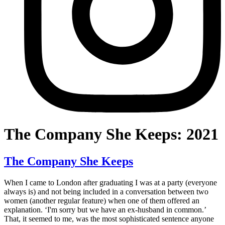
The Company She Keeps: 2021
The Company She Keeps
When I came to London after graduating I was at a party (everyone
always is) and not being included in a conversation between two
women (another regular feature) when one of them offered an
explanation. ‘I'm sorry but we have an ex-husband in common.’
That, it seemed to me, was the most sophisticated sentence anyone