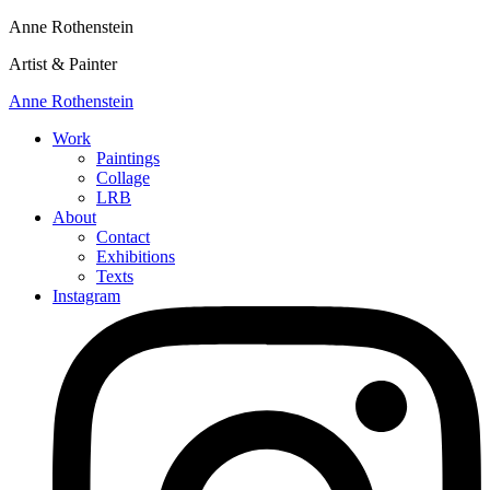
Anne Rothenstein
Artist & Painter
Anne Rothenstein
Work
Paintings
Collage
LRB
About
Contact
Exhibitions
Texts
Instagram