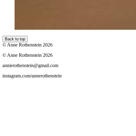
Back to top
© Anne Rothenstein 2026
© Anne Rothenstein 2026
annierothenstein@gmail.com
instagram.com/annerothenstein