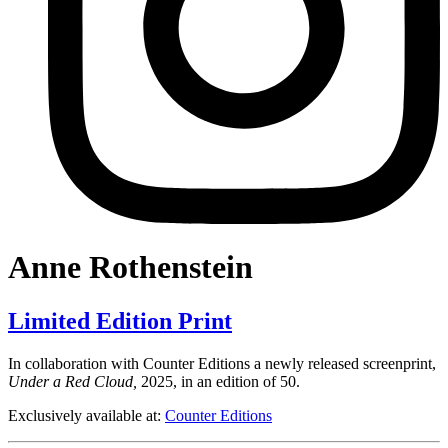
Anne Rothenstein
Limited Edition Print
In collaboration with Counter Editions a newly released screenprint,
Under a Red Cloud,
2025, in an edition of 50.
Exclusively available at:
Counter Editions