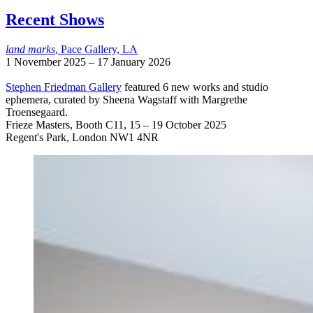
Recent Shows
land marks
, Pace Gallery, LA
1 November 2025 – 17 January 2026
Stephen Friedman Gallery
featured 6 new works and studio
ephemera, curated by Sheena Wagstaff with Margrethe
Troensegaard.
Frieze Masters, Booth C11, 15 – 19 October 2025
Regent's Park, London NW1 4NR