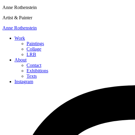
Anne Rothenstein
Artist & Painter
Anne Rothenstein
Work
Paintings
Collage
LRB
About
Contact
Exhibitions
Texts
Instagram