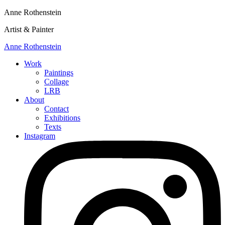
Anne Rothenstein
Artist & Painter
Anne Rothenstein
Work
Paintings
Collage
LRB
About
Contact
Exhibitions
Texts
Instagram