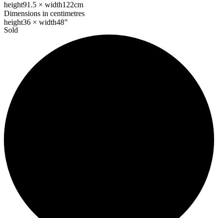
height
91.5 ×
width
122cm
Dimensions in centimetres
height
36 ×
width
48”
Sold