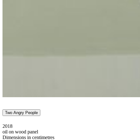
Two Angry People
2018
oil on wood panel
Dimensions in centimetres