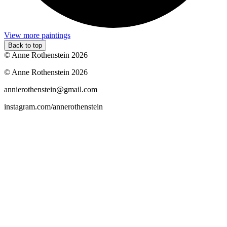
View more paintings
Back to top
© Anne Rothenstein 2026
© Anne Rothenstein 2026
annierothenstein@gmail.com
instagram.com/annerothenstein