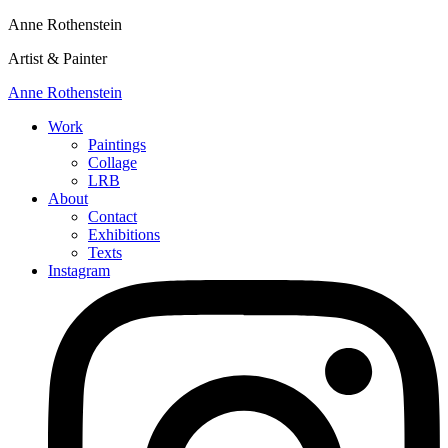
Anne Rothenstein
Artist & Painter
Anne Rothenstein
Work
Paintings
Collage
LRB
About
Contact
Exhibitions
Texts
Instagram