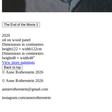
The End of the Movie 1
2020
oil on wood panel
Dimensions in centimetres
height
122 ×
width
122cm
Dimensions in centimetres
height
48 ×
width
48”
View more paintings
Back to top
© Anne Rothenstein 2026
© Anne Rothenstein 2026
annierothenstein@gmail.com
instagram.com/annerothenstein