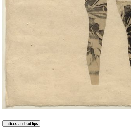
Tattoos and red lips