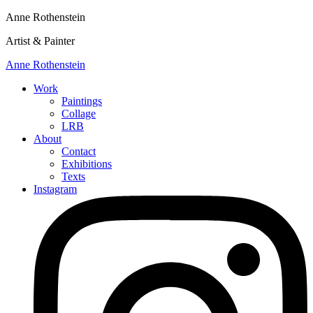
Anne Rothenstein
Artist & Painter
Anne Rothenstein
Work
Paintings
Collage
LRB
About
Contact
Exhibitions
Texts
Instagram