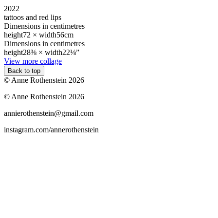
2022
tattoos and red lips
Dimensions in centimetres
height
72 ×
width
56cm
Dimensions in centimetres
height
28⅜ ×
width
22⅛”
View more collage
Back to top
© Anne Rothenstein 2026
© Anne Rothenstein 2026
annierothenstein@gmail.com
instagram.com/annerothenstein