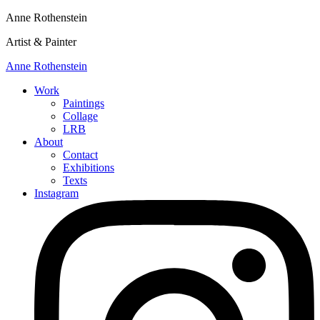
Anne Rothenstein
Artist & Painter
Anne Rothenstein
Work
Paintings
Collage
LRB
About
Contact
Exhibitions
Texts
Instagram