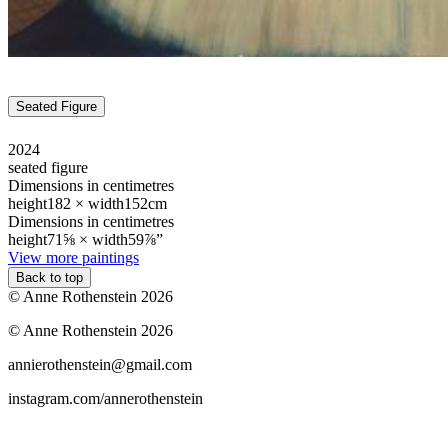
Seated Figure
2024
seated figure
Dimensions in centimetres
height
182 ×
width
152cm
Dimensions in centimetres
height
71⅝ ×
width
59⅞”
View more paintings
Back to top
© Anne Rothenstein 2026
© Anne Rothenstein 2026
annierothenstein@gmail.com
instagram.com/annerothenstein