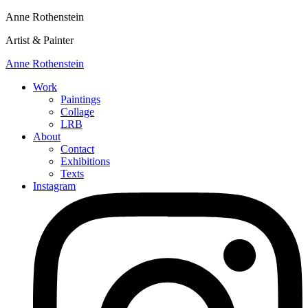
Anne Rothenstein
Artist & Painter
Anne Rothenstein
Work
Paintings
Collage
LRB
About
Contact
Exhibitions
Texts
Instagram