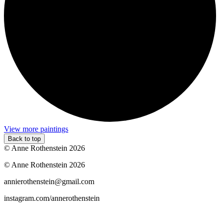
View more paintings
Back to top
© Anne Rothenstein 2026
© Anne Rothenstein 2026
annierothenstein@gmail.com
instagram.com/annerothenstein