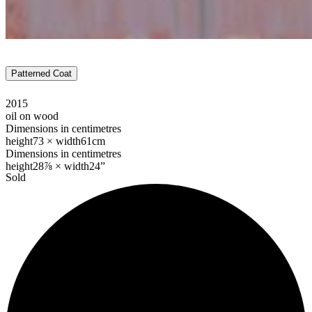
Patterned Coat
2015
oil on wood
Dimensions in centimetres
height
73 ×
width
61cm
Dimensions in centimetres
height
28⅞ ×
width
24”
Sold