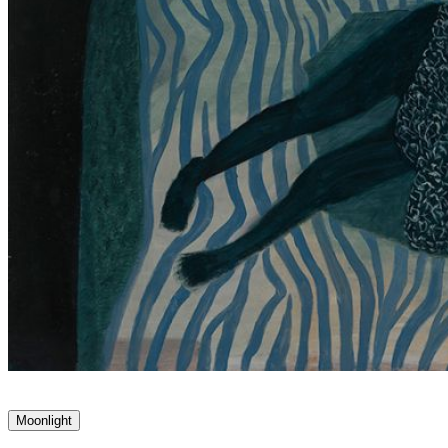
Moonlight