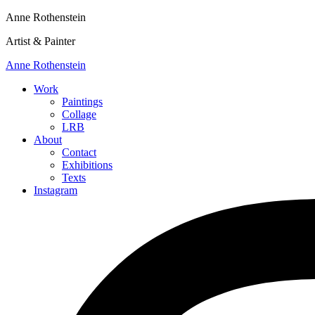
Anne Rothenstein
Artist & Painter
Anne Rothenstein
Work
Paintings
Collage
LRB
About
Contact
Exhibitions
Texts
Instagram