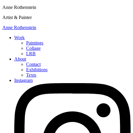
Anne Rothenstein
Artist & Painter
Anne Rothenstein
Work
Paintings
Collage
LRB
About
Contact
Exhibitions
Texts
Instagram