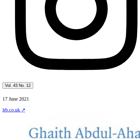
Vol. 43 No. 12
17 June 2021
lrb.co.uk
↗