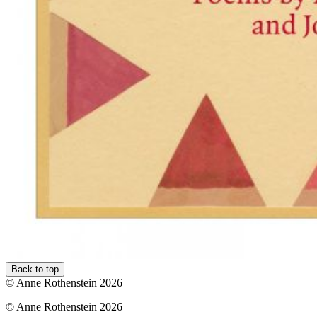
Back to top
© Anne Rothenstein 2026
© Anne Rothenstein 2026