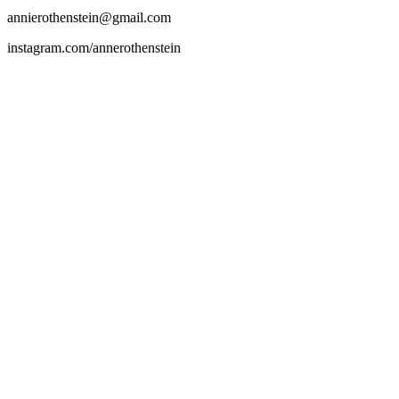
annierothenstein@gmail.com
instagram.com/annerothenstein