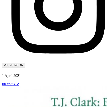
Vol. 43 No. 07
1 April 2021
lrb.co.uk
↗