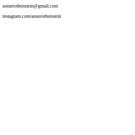
annierothenstein@gmail.com
instagram.com/annerothenstein