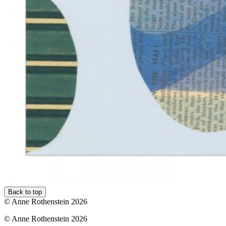
Back to top
© Anne Rothenstein 2026
© Anne Rothenstein 2026