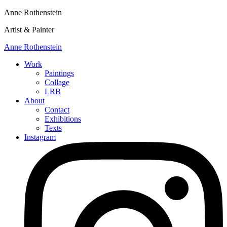
Anne Rothenstein
Artist & Painter
Anne Rothenstein
Work
Paintings
Collage
LRB
About
Contact
Exhibitions
Texts
Instagram