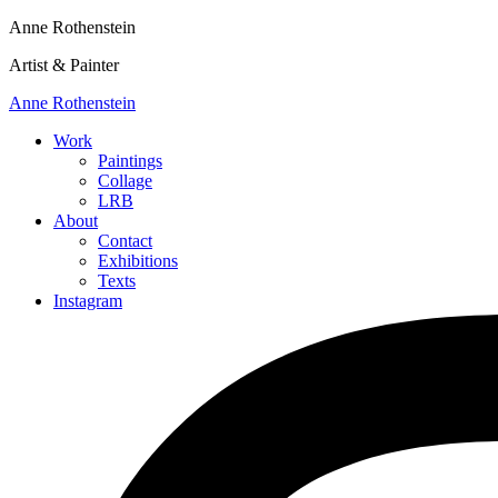
Anne Rothenstein
Artist & Painter
Anne Rothenstein
Work
Paintings
Collage
LRB
About
Contact
Exhibitions
Texts
Instagram