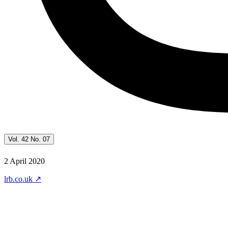
Vol. 42 No. 07
2 April 2020
lrb.co.uk
↗