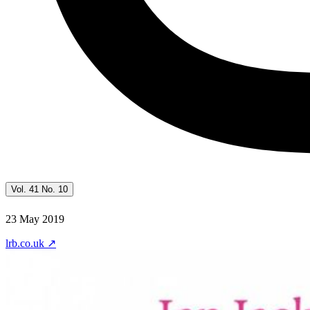
Vol. 41 No. 10
23 May 2019
lrb.co.uk
↗