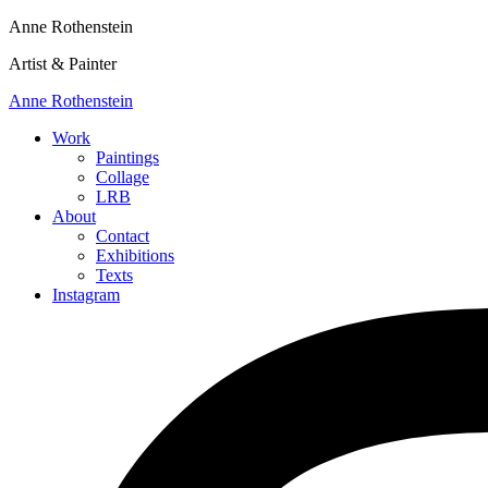
Anne Rothenstein
Artist & Painter
Anne Rothenstein
Work
Paintings
Collage
LRB
About
Contact
Exhibitions
Texts
Instagram