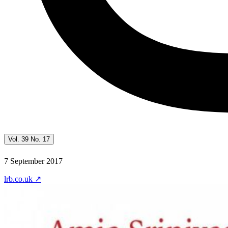
Vol. 39 No. 17
7 September 2017
lrb.co.uk
↗