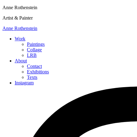
Anne Rothenstein
Artist & Painter
Anne Rothenstein
Work
Paintings
Collage
LRB
About
Contact
Exhibitions
Texts
Instagram