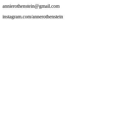
annierothenstein@gmail.com
instagram.com/annerothenstein