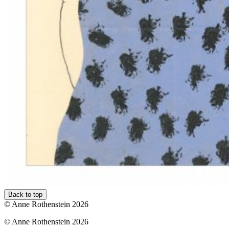
Back to top
© Anne Rothenstein 2026
© Anne Rothenstein 2026