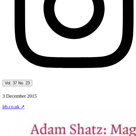
Vol. 37 No. 23
3 December 2015
lrb.co.uk
↗