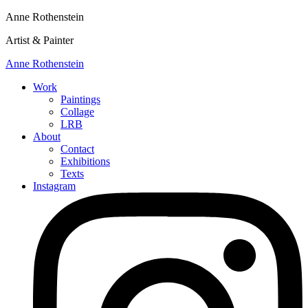
Anne Rothenstein
Artist & Painter
Anne Rothenstein
Work
Paintings
Collage
LRB
About
Contact
Exhibitions
Texts
Instagram