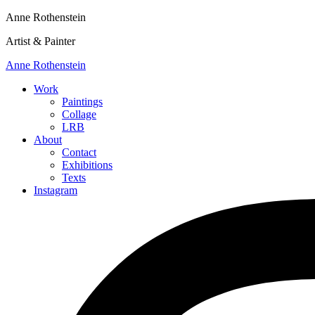
Anne Rothenstein
Artist & Painter
Anne Rothenstein
Work
Paintings
Collage
LRB
About
Contact
Exhibitions
Texts
Instagram