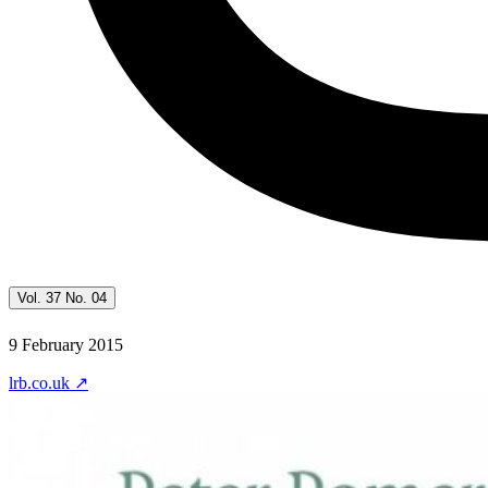
Vol. 37 No. 04
9 February 2015
lrb.co.uk
↗