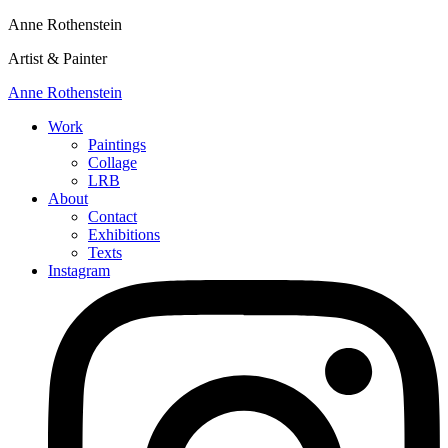
Anne Rothenstein
Artist & Painter
Anne Rothenstein
Work
Paintings
Collage
LRB
About
Contact
Exhibitions
Texts
Instagram