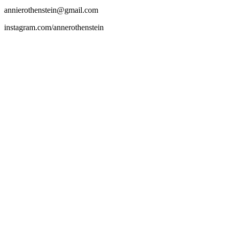
annierothenstein@gmail.com
instagram.com/annerothenstein