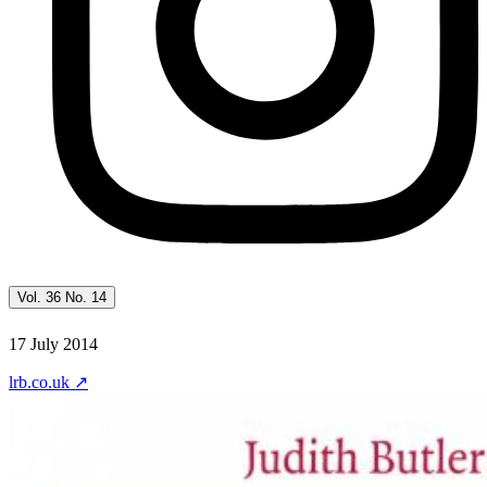
Vol. 36 No. 14
17 July 2014
lrb.co.uk
↗