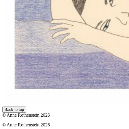
Back to top
© Anne Rothenstein 2026
© Anne Rothenstein 2026