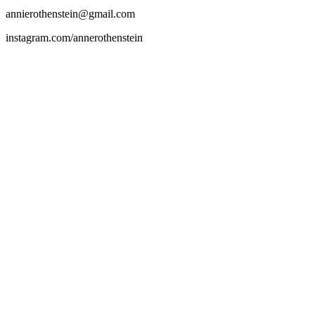
annierothenstein@gmail.com
instagram.com/annerothenstein