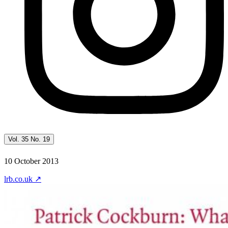
Vol. 35 No. 19
10 October 2013
lrb.co.uk
↗