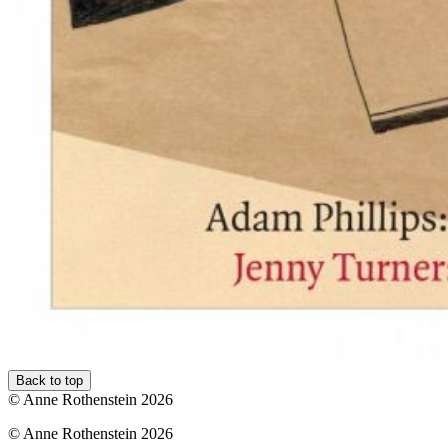
Back to top
© Anne Rothenstein 2026
© Anne Rothenstein 2026