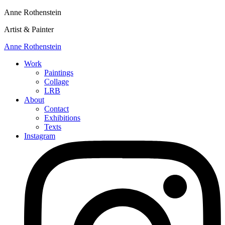
Anne Rothenstein
Artist & Painter
Anne Rothenstein
Work
Paintings
Collage
LRB
About
Contact
Exhibitions
Texts
Instagram