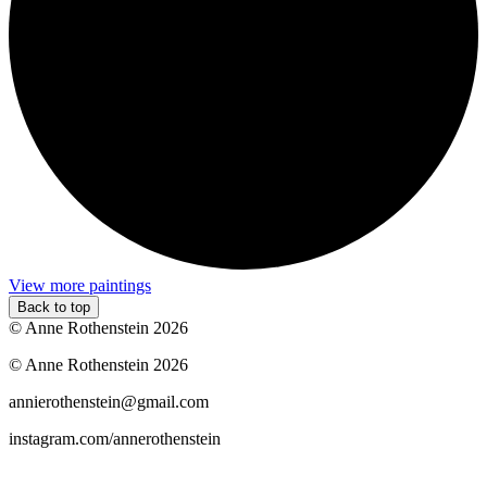
View more paintings
Back to top
© Anne Rothenstein 2026
© Anne Rothenstein 2026
annierothenstein@gmail.com
instagram.com/annerothenstein