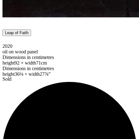
Leap of Faith
2020
oil on wood panel
Dimensions in centimetres
height
92 ×
width
71cm
Dimensions in centimetres
height
36⅛ ×
width
27⅞”
Sold