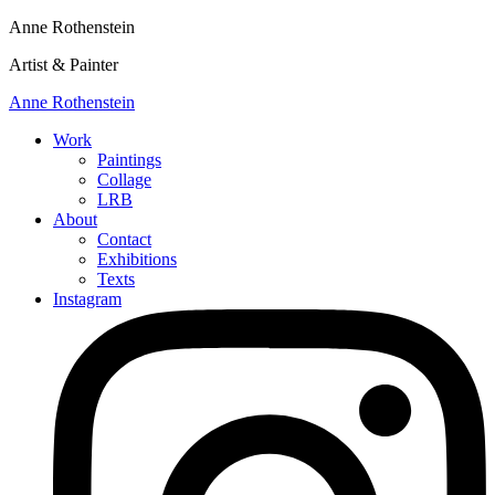
Anne Rothenstein
Artist & Painter
Anne Rothenstein
Work
Paintings
Collage
LRB
About
Contact
Exhibitions
Texts
Instagram