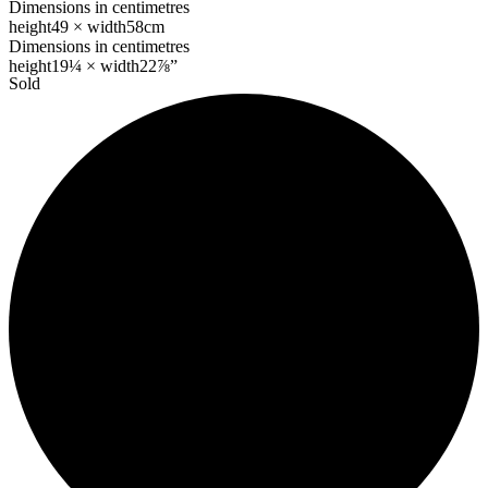
Dimensions in centimetres
height
49 ×
width
58cm
Dimensions in centimetres
height
19¼ ×
width
22⅞”
Sold