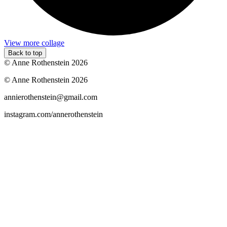
View more collage
Back to top
© Anne Rothenstein 2026
© Anne Rothenstein 2026
annierothenstein@gmail.com
instagram.com/annerothenstein