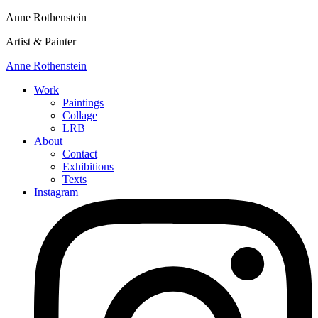
Anne Rothenstein
Artist & Painter
Anne Rothenstein
Work
Paintings
Collage
LRB
About
Contact
Exhibitions
Texts
Instagram