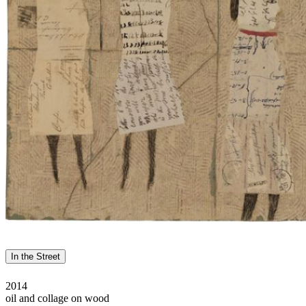
In the Street
2014
oil and collage on wood