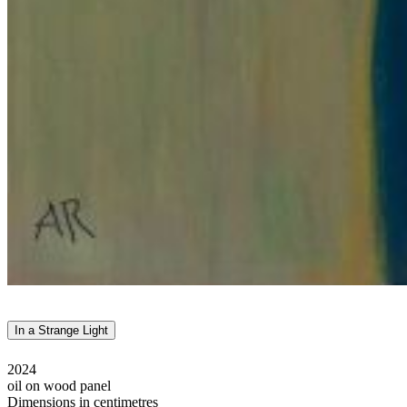
In a Strange Light
2024
oil on wood panel
Dimensions in centimetres