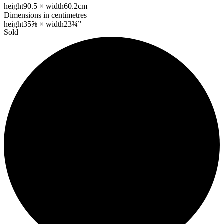
height
90.5 ×
width
60.2cm
Dimensions in centimetres
height
35⅝ ×
width
23¾”
Sold