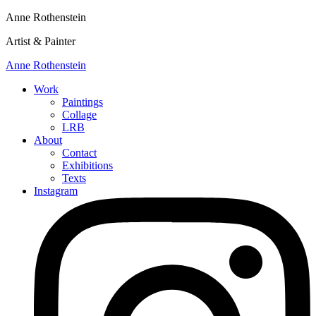
Anne Rothenstein
Artist & Painter
Anne Rothenstein
Work
Paintings
Collage
LRB
About
Contact
Exhibitions
Texts
Instagram