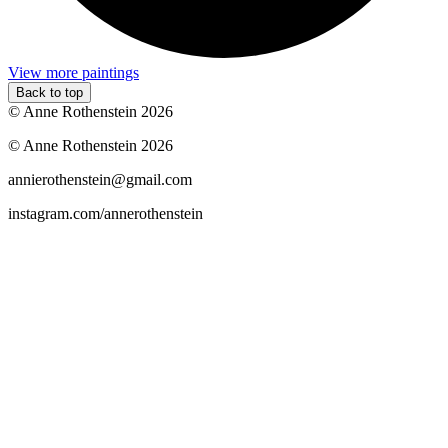
View more paintings
Back to top
© Anne Rothenstein 2026
© Anne Rothenstein 2026
annierothenstein@gmail.com
instagram.com/annerothenstein