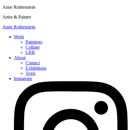
Anne Rothenstein
Artist & Painter
Anne Rothenstein
Work
Paintings
Collage
LRB
About
Contact
Exhibitions
Texts
Instagram