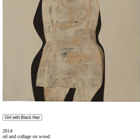
Girl with Black Hair
2014
oil and collage on wood