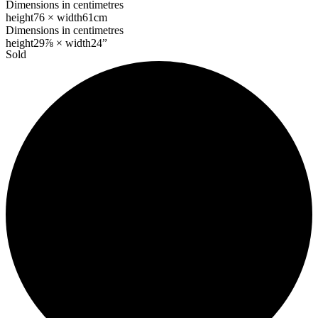
Dimensions in centimetres
height
76 ×
width
61cm
Dimensions in centimetres
height
29⅞ ×
width
24”
Sold