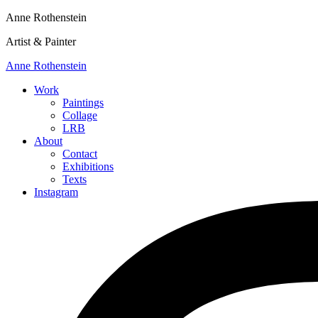
Anne Rothenstein
Artist & Painter
Anne Rothenstein
Work
Paintings
Collage
LRB
About
Contact
Exhibitions
Texts
Instagram