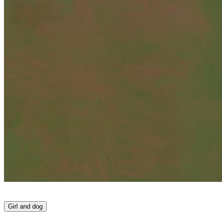
Girl and dog