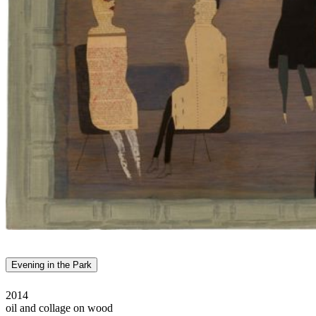
Evening in the Park
2014
oil and collage on wood