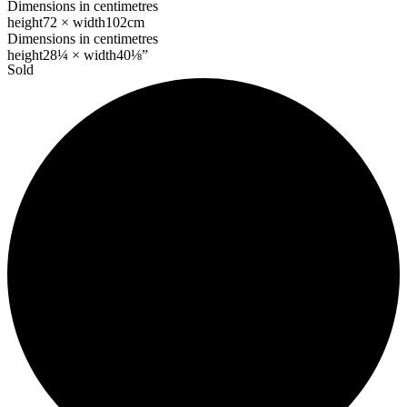
Dimensions in centimetres
height
72 ×
width
102cm
Dimensions in centimetres
height
28¼ ×
width
40⅛”
Sold