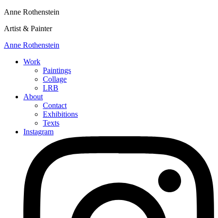
Anne Rothenstein
Artist & Painter
Anne Rothenstein
Work
Paintings
Collage
LRB
About
Contact
Exhibitions
Texts
Instagram