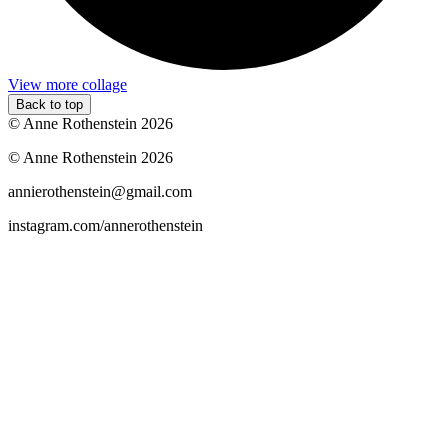
View more collage
Back to top
© Anne Rothenstein 2026
© Anne Rothenstein 2026
annierothenstein@gmail.com
instagram.com/annerothenstein