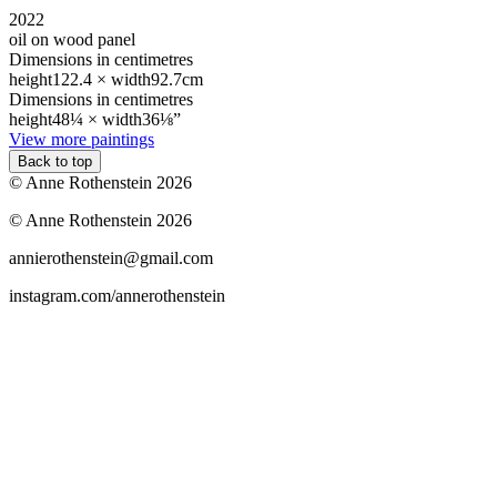
2022
oil on wood panel
Dimensions in centimetres
height
122.4 ×
width
92.7cm
Dimensions in centimetres
height
48¼ ×
width
36⅛”
View more paintings
Back to top
© Anne Rothenstein 2026
© Anne Rothenstein 2026
annierothenstein@gmail.com
instagram.com/annerothenstein