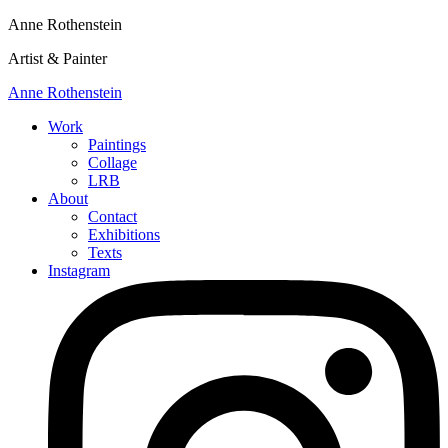
Anne Rothenstein
Artist & Painter
Anne Rothenstein
Work
Paintings
Collage
LRB
About
Contact
Exhibitions
Texts
Instagram