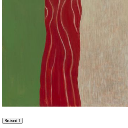
Bruised 1