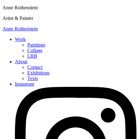
Anne Rothenstein
Artist & Painter
Anne Rothenstein
Work
Paintings
Collage
LRB
About
Contact
Exhibitions
Texts
Instagram