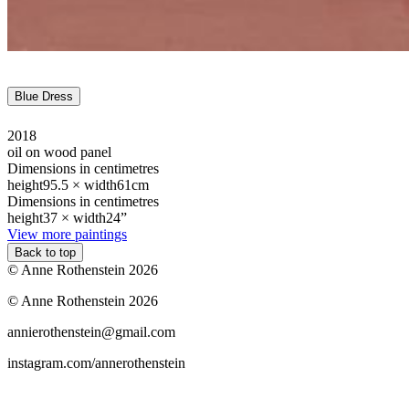
Blue Dress
2018
oil on wood panel
Dimensions in centimetres
height
95.5 ×
width
61cm
Dimensions in centimetres
height
37 ×
width
24”
View more paintings
Back to top
© Anne Rothenstein 2026
© Anne Rothenstein 2026
annierothenstein@gmail.com
instagram.com/annerothenstein