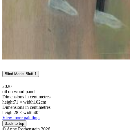
Blind Man’s Bluff 1
2020
oil on wood panel
Dimensions in centimetres
height
71 ×
width
102cm
Dimensions in centimetres
height
28 ×
width
40”
View more paintings
Back to top
© Anne Rothenstein 2026