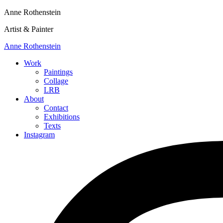
Anne Rothenstein
Artist & Painter
Anne Rothenstein
Work
Paintings
Collage
LRB
About
Contact
Exhibitions
Texts
Instagram