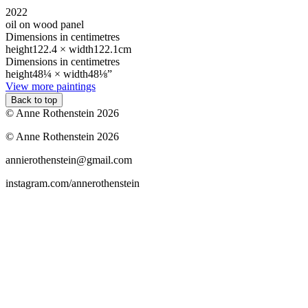
2022
oil on wood panel
Dimensions in centimetres
height
122.4 ×
width
122.1cm
Dimensions in centimetres
height
48¼ ×
width
48⅛”
View more paintings
Back to top
© Anne Rothenstein 2026
© Anne Rothenstein 2026
annierothenstein@gmail.com
instagram.com/annerothenstein