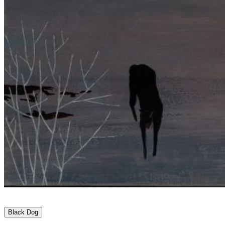
Black Dog