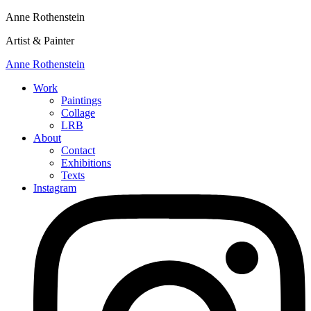
Anne Rothenstein
Artist & Painter
Anne Rothenstein
Work
Paintings
Collage
LRB
About
Contact
Exhibitions
Texts
Instagram