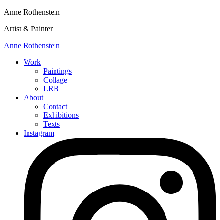
Anne Rothenstein
Artist & Painter
Anne Rothenstein
Work
Paintings
Collage
LRB
About
Contact
Exhibitions
Texts
Instagram