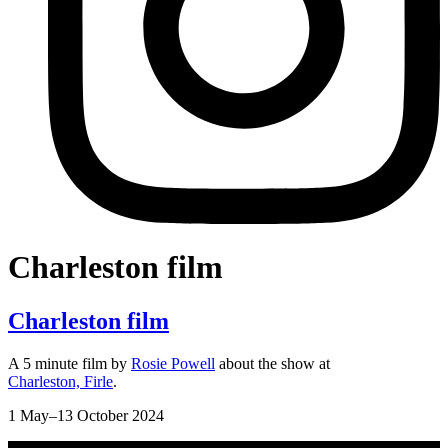
Charleston film
Charleston film
A 5 minute film by
Rosie Powell
about the show at
Charleston, Firle
.
1 May–13 October 2024